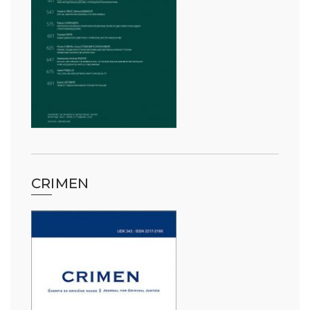
CRIMEN