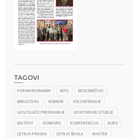
TAGOVI
FORVM ROMANVM
BLTG
BESEDNIŠTVO
BIBLIOTEKA
VEBINAR
VOLONTIRANJE
GOSTUJUĆE PREDAVANJE
DOKTORSKE STUDIJE
INSTITUT
KONKURS
KONFERENCIJA
KURS
LETNJA PRASKA
LETNJA ŠKOLA
MASTER