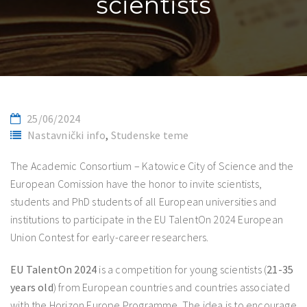
scientists
25/06/2024
Nastavnički info
,
Studenske teme
The Academic Consortium – Katowice City of Science and the
European Comission have the honor to invite scientists,
students and PhD students of all European universities and
institutions to participate in the EU TalentOn 2024 European
Union Contest for early-career researchers.
EU TalentOn 2024
is a competition for young scientists (
21-35
years old
) from European countries and countries associated
with the Horizon Europe Programme. The idea is to encourage