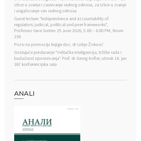
izbor u zvanje i zasnivanje radnog odnosa, za izbor u zvanje
i angažovanje van radnog odnosa
Guest lecture “Independence and accountability of
regulators: judicial, political and peer frameworks”,
Professor Yane Svetiev 25 June 2026, 5.00 – 6.00 PM, Room
236
Poziv na promociju knjige doc. dr Lidije Živković
Gostujuće predavanje “Veštačka inteligencija, tržište rada i
budućnost oporezivanja” Prof. dr Georg Kofler, utorak 16. jun
18č konferencijska sala
ANALI