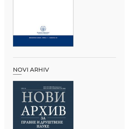
NOVI ARHIV