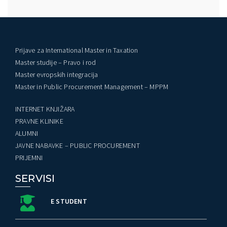
Prijave za International Master in Taxation
Master studije – Pravo i rod
Master evropskih integracija
Master in Public Procurement Management – MPPM
INTERNET KNJIŽARA
PRAVNE KLINIKE
ALUMNI
JAVNE NABAVKE – PUBLIC PROCUREMENT
PRIJEMNI
SERVISI
E STUDENT