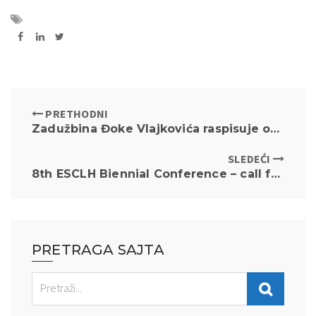
PRETHODNI
Zadužbina Đoke Vlajkovića raspisuje oglas za prikupljanje pisanih ponuda za davanje u zakup stana
SLEDEĆI
8th ESCLH Biennial Conference – call for papers
PRETRAGA SAJTA