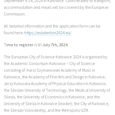
September 9-14, 2024 in Katowice. Costs related to transport,
accommodation and meals will be covered by the European
Commission.
All detailed information and the application form can be
found here:
https://eutalenton2024.eu/
T
ime to register
is till
July 7th, 2024
.
The European City of Science Katowice 2024 is organised by
the Academic Consortium Katowice – City of Science
consisting of: Karol Szymanowski Academy of Music in
Katowice, the Academy of Fine Arts and Design in Katowice,
Jerzy Kukuczka Academy of Physical Education in Katowice,
the Silesian University of Technology, the Medical University of
Silesia, the University of Economics in Katowice, and the
University of Silesia in Katowice (leader); the City of Katowice,
the Silesian Voivodeship, and the Metropolis GZM.