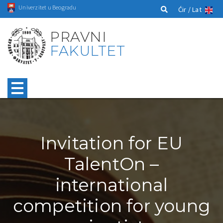
Univerzitet u Beogradu
Ćir /
Lat
PRAVNI
FAKULTET
Invitation for EU
TalentOn –
international
competition for young