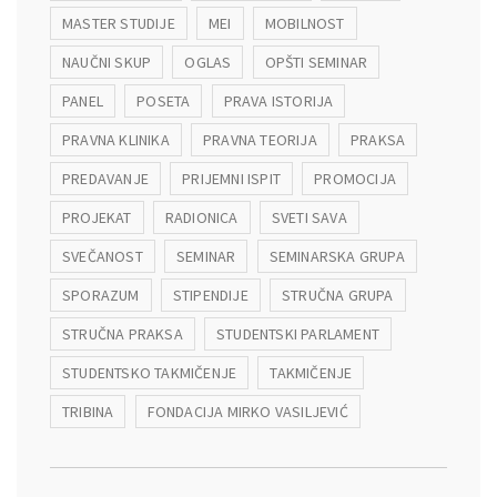
MASTER STUDIJE
MEI
MOBILNOST
NAUČNI SKUP
OGLAS
OPŠTI SEMINAR
PANEL
POSETA
PRAVA ISTORIJA
PRAVNA KLINIKA
PRAVNA TEORIJA
PRAKSA
PREDAVANJE
PRIJEMNI ISPIT
PROMOCIJA
PROJEKAT
RADIONICA
SVETI SAVA
SVEČANOST
SEMINAR
SEMINARSKA GRUPA
SPORAZUM
STIPENDIJE
STRUČNA GRUPA
STRUČNA PRAKSA
STUDENTSKI PARLAMENT
STUDENTSKO TAKMIČENJE
TAKMIČENJE
TRIBINA
FONDACIJA MIRKO VASILJEVIĆ