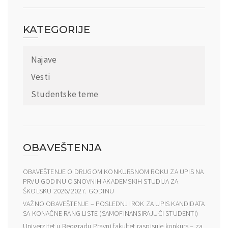
KATEGORIJE
Najave
Vesti
Studentske teme
OBAVEŠTENJA
OBAVEŠTENJE O DRUGOM KONKURSNOM ROKU ZA UPIS NA
PRVU GODINU OSNOVNIH AKADEMSKIH STUDIJA ZA
ŠKOLSKU 2026/2027. GODINU
VAŽNO OBAVEŠTENJE – POSLEDNJI ROK ZA UPIS KANDIDATA
SA KONAČNE RANG LISTE (SAMOFINANSIRAJUĆI STUDENTI)
Univerzitet u Beogradu Pravni fakultet raspisuje konkurs – za