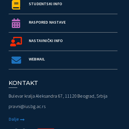
STUDENTSKI INFO
RASPORED NASTAVE
NASTAVNIČKI INFO
WEBMAIL
KONTAKT
Bulevar kralja Aleksandra 67, 11120 Beograd, Srbija
pravni@ius.bg.ac.rs
Dalje