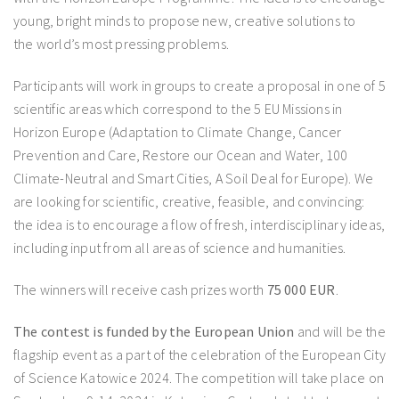
young, bright minds to propose new, creative solutions to
the world’s most pressing problems.
Participants will work in groups to create a proposal in one of 5
scientific areas which correspond to the 5 EU Missions in
Horizon Europe (Adaptation to Climate Change, Cancer
Prevention and Care, Restore our Ocean and Water, 100
Climate-Neutral and Smart Cities, A Soil Deal for Europe). We
are looking for scientific, creative, feasible, and convincing:
the idea is to encourage a flow of fresh, interdisciplinary ideas,
including input from all areas of science and humanities.
The winners will receive cash prizes worth
75 000 EUR
.
The contest is funded by the European Union
and will be the
flagship event as a part of the celebration of the European City
of Science Katowice 2024. The competition will take place on