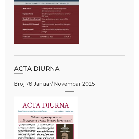
ACTA DIURNA
Broj 78 Januar/ Novembar 2025